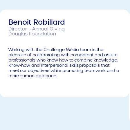
Benoit Robillard
Director – Annual Giving
Douglas Foundation
Working with the Challenge Média team is the
pleasure of collaborating with competent and astute
professionals who know how to combine knowledge,
know-how and interpersonal skills.proposals that
meet our objectives while promoting teamwork and a
more human approach.