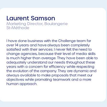
Laurent Samson
Marketing Director, Boulangerie
St-Méthode
I have done business with the Challenge team for
over 14 years and have always been completely
satisfied with their services. I never felt the need to
change agencies, because their level of media skills
is much higher than average. They have been able to
adequately understand our needs throughout these
years with a concern for efficiency while respecting
the evolution of the company. They are dynamic and
always available to make proposals that meet our
objectives while promoting teamwork and a more
human approach.