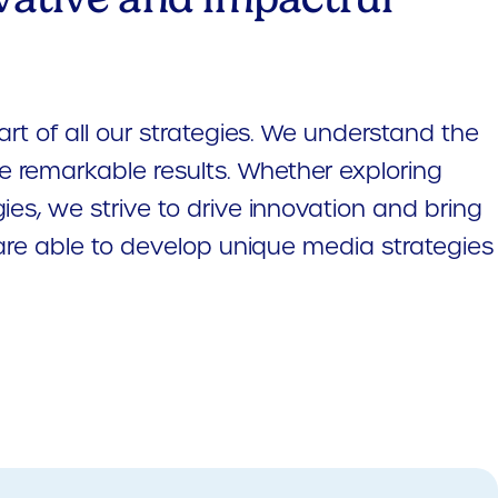
art of all our strategies. We understand the
e remarkable results. Whether exploring
ies, we strive to drive innovation and bring
e are able to develop unique media strategies