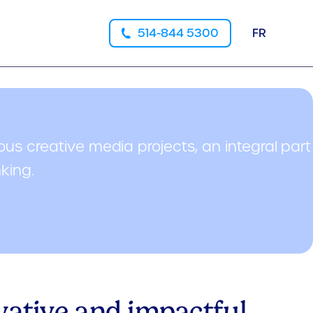
514-844 5300
FR
ous creative media projects, an integral part
nking.
ovative and impactful