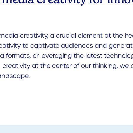
media creativity, a crucial element at the he
eativity to captivate audiences and generat
 formats, or leveraging the latest technolog
 creativity at the center of our thinking, w
landscape.