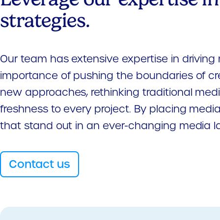
strategies.
Our team has extensive expertise in driving 
importance of pushing the boundaries of cr
new approaches, rethinking traditional media
freshness to every project. By placing media
that stand out in an ever-changing media 
Contact us