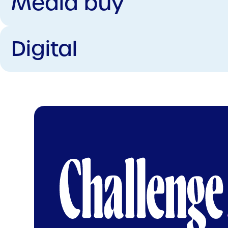
Media buy
Digital