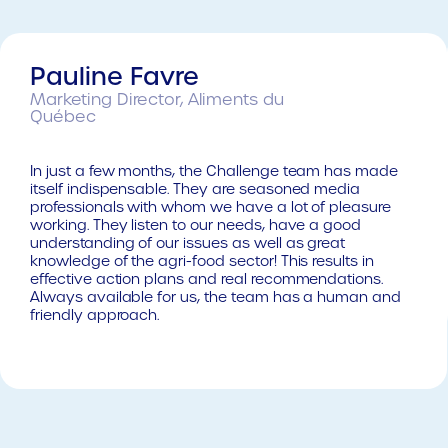
Pauline Favre
Marketing Director, Aliments du
Québec
In just a few months, the Challenge team has made
itself indispensable. They are seasoned media
professionals with whom we have a lot of pleasure
working. They listen to our needs, have a good
understanding of our issues as well as great
knowledge of the agri-food sector! This results in
effective action plans and real recommendations.
Always available for us, the team has a human and
friendly approach.