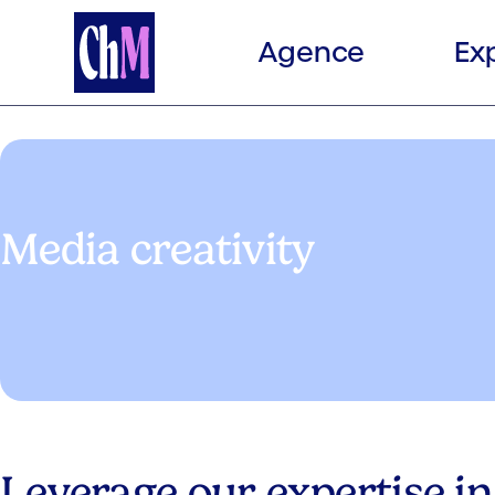
Agence
Ex
Media creativity
Leverage our expertise in