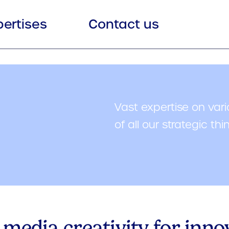
pertises
Contact us
Vast expertise on vari
of all our strategic thi
 media creativity for inn