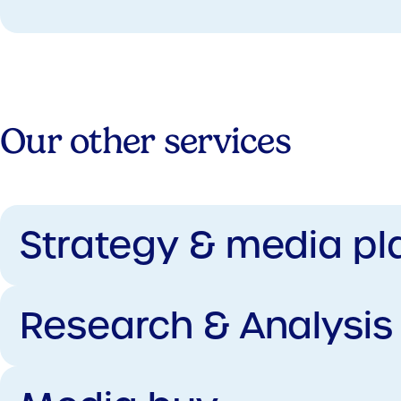
Our other services
Strategy & media pl
Research & Analysis